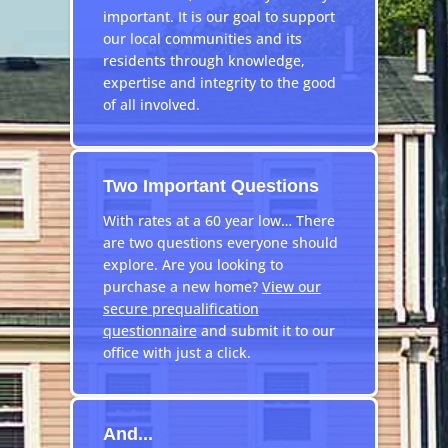
important. It is our goal to support
our local communities and its
residents through knowledge,
expertise and integrity to the good
of all involved.
Two Important Questions
With rates at a 60 year low… There
are two questions everyone should
explore. Are you looking to
purchase a new home?
View our
secure prequalification
questionnaire
and submit it to our
office with just a click.
And...