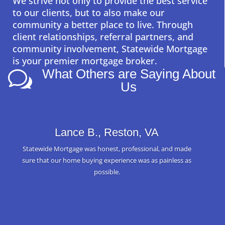
We strive not only to provide the best service
to our clients, but to also make our
community a better place to live. Through
client relationships, referral partners, and
community involvement, Statewide Mortgage
is your premier mortgage broker.
What Others are Saying About
w
Us
Lance B., Reston, VA
Statewide Mortgage was honest, professional, and made
sure that our home buying experience was as painless as
possible.