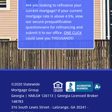
Are you looking to refinance your
current mortgage? If your current
mortgage rate is above 4.5%, view
our secure prequalification
questionnaire for refinancing and
submit it to our office.
ONE CLICK
could save you THOUSANDS!
©2020 Statewide
Mortgage Group
Georgia | NMLS# 126113 | Georgia Licensed Broker
148783
316 South Lewis Street - LaGrange, GA 30241 -