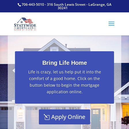
706-443-5010 - 316 South Lewis Street - LaGrange, GA
30241
Bring Life Home
Life is crazy, let us help put it into the
comfort of a good home. Click on the
button below to begin the mortgage
application online.
Apply Online