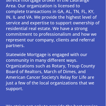
Area. Our organization is licensed to
complete transactions in GA, AL, TN, FL, KY,
IN, IL and VA. We provide the highest level of
service and expertise to support ownership of
residential real estate. We have a strong
commitment to professionalism and how we
represent our company, clients and referral
partners.
Statewide Mortgage is engaged with our
community in many different ways.
Organizations such as Rotary, Troup County
Board of Realtors, March of Dimes, and
American Cancer Society’s Relay for Life are
just a few of the local organizations that we
support.