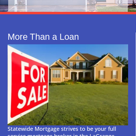
More Than a Loan
Statewide Mortgage strives to be your full
service mortgage broker in the LaGrange