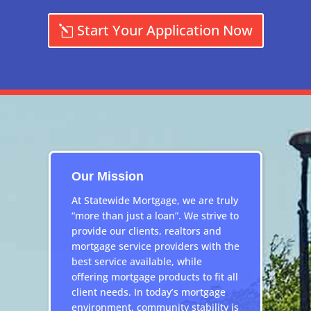
Start Your Application Now
Our Mission
At Statewide Mortgage, we are truly
“more than just a loan”. We strive to
provide our clients, realtors and
mortgage service providers with the
best service available, while
offering mortgage products to fit all
client needs. In today’s mortgage
environment, community stability is