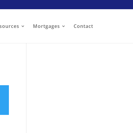
sources
Mortgages
Contact