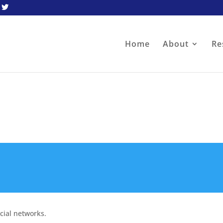
Home
About
Re
cial networks.