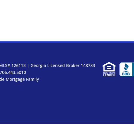
MLS# 126113 | Georgia Licensed Broker 148783
 706.443.5010
ide Mortgage Family