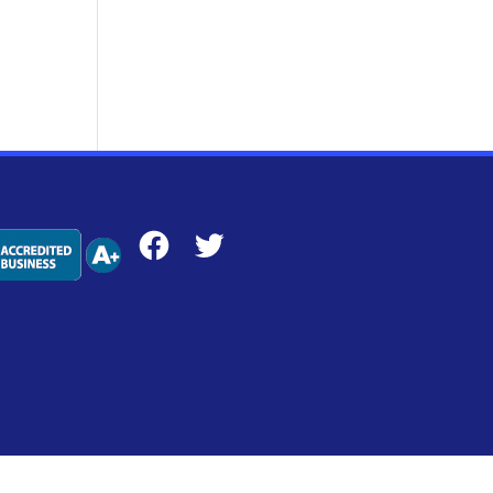
Facebook
Twitter