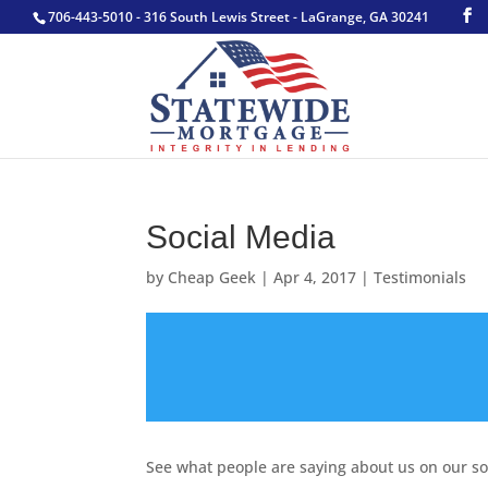
706-443-5010 - 316 South Lewis Street - LaGrange, GA 30241
Social Media
by
Cheap Geek
|
Apr 4, 2017
|
Testimonials
See what people are saying about us on our so