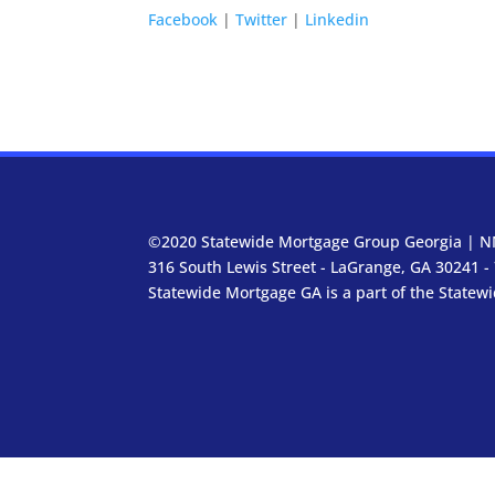
Facebook
|
Twitter
|
Linkedin
©2020 Statewide Mortgage Group Georgia | N
316 South Lewis Street - LaGrange, GA 30241 -
Statewide Mortgage GA is a part of the Statew